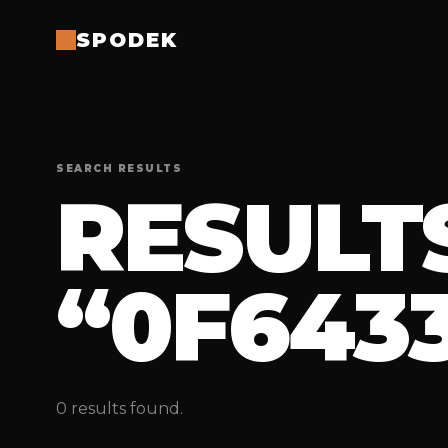
SPODEK
SEARCH RESULTS
RESULT
“0F6433
0 results found.