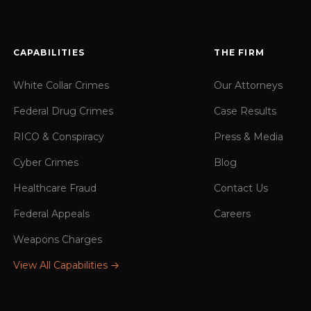
CAPABILITIES
THE FIRM
White Collar Crimes
Our Attorneys
Federal Drug Crimes
Case Results
RICO & Conspiracy
Press & Media
Cyber Crimes
Blog
Healthcare Fraud
Contact Us
Federal Appeals
Careers
Weapons Charges
View All Capabilities →