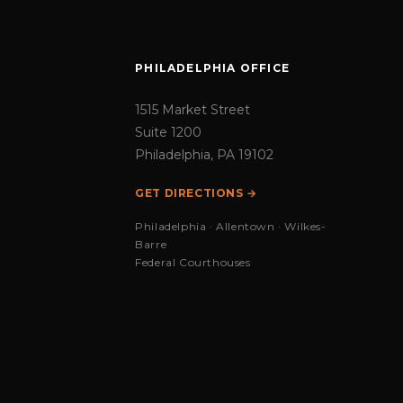
PHILADELPHIA OFFICE
1515 Market Street
Suite 1200
Philadelphia, PA 19102
GET DIRECTIONS →
Philadelphia · Allentown · Wilkes-
Barre
Federal Courthouses