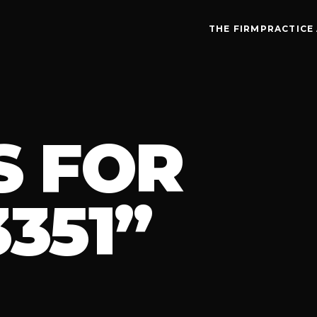
THE FIRM
PRACTICE
S FOR
351”