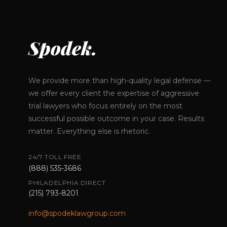
Spodek.
We provide more than high-quality legal defense —
we offer every client the expertise of aggressive
trial lawyers who focus entirely on the most
successful possible outcome in your case. Results
matter. Everything else is rhetoric.
24/7 TOLL FREE
(888) 535-3686
PHILADELPHIA DIRECT
(215) 793-8201
info@spodeklawgroup.com