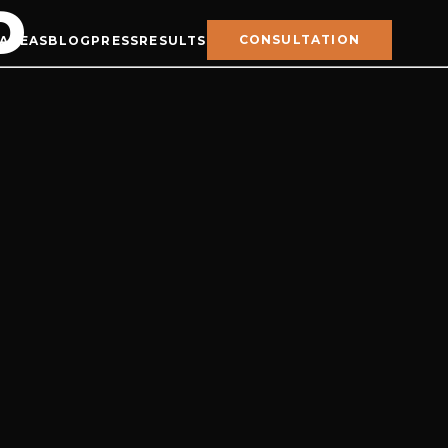
D
CONSULTATION
 AREAS
BLOG
PRESS
RESULTS