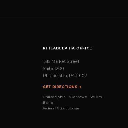
PHILADELPHIA OFFICE
1515 Market Street
Suite 1200
Philadelphia, PA 19102
GET DIRECTIONS →
Philadelphia · Allentown · Wilkes-
Barre
Federal Courthouses