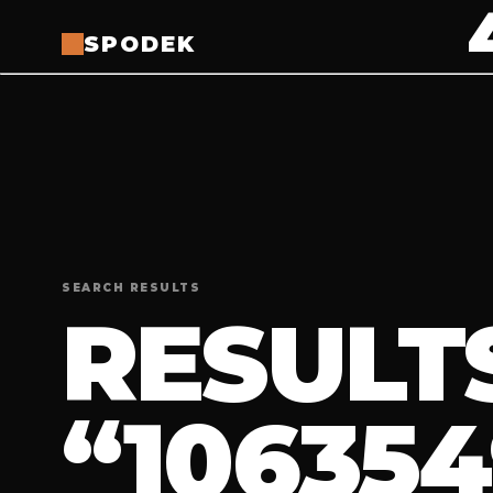
SPODEK
SEARCH RESULTS
RESULT
“106354