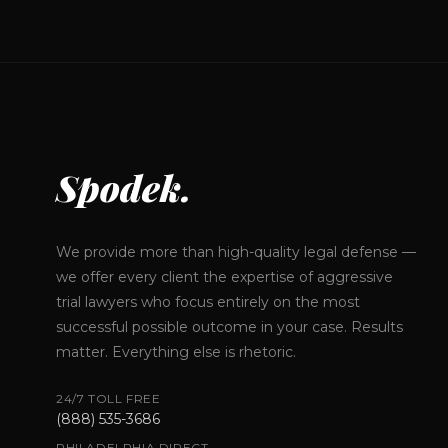
Spodek.
We provide more than high-quality legal defense —
we offer every client the expertise of aggressive
trial lawyers who focus entirely on the most
successful possible outcome in your case. Results
matter. Everything else is rhetoric.
24/7 TOLL FREE
(888) 535-3686
PHILADELPHIA DIRECT