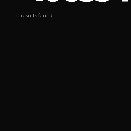
0 results found.