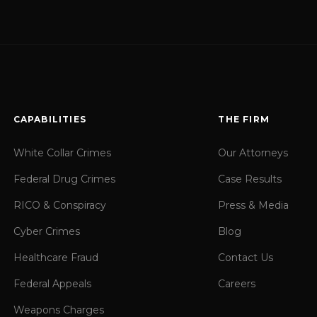
CAPABILITIES
THE FIRM
White Collar Crimes
Our Attorneys
Federal Drug Crimes
Case Results
RICO & Conspiracy
Press & Media
Cyber Crimes
Blog
Healthcare Fraud
Contact Us
Federal Appeals
Careers
Weapons Charges