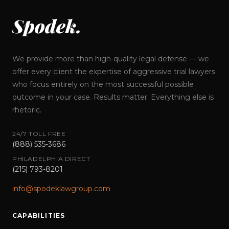
Spodek.
We provide more than high-quality legal defense — we
offer every client the expertise of aggressive trial lawyers
who focus entirely on the most successful possible
outcome in your case. Results matter. Everything else is
rhetoric.
24/7 TOLL FREE
(888) 535-3686
PHILADELPHIA DIRECT
(215) 793-8201
info@spodeklawgroup.com
CAPABILITIES