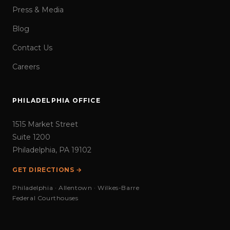
Press & Media
Blog
Contact Us
Careers
PHILADELPHIA OFFICE
1515 Market Street
Suite 1200
Philadelphia, PA 19102
GET DIRECTIONS →
Philadelphia · Allentown · Wilkes-Barre
Federal Courthouses