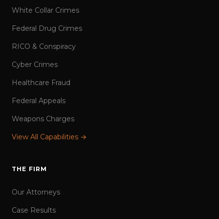
White Collar Crimes
Federal Drug Crimes
RICO & Conspiracy
Cyber Crimes
Healthcare Fraud
Federal Appeals
Weapons Charges
View All Capabilities →
THE FIRM
Our Attorneys
Case Results