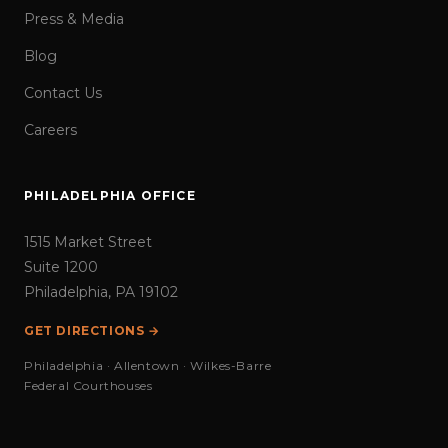
Press & Media
Blog
Contact Us
Careers
PHILADELPHIA OFFICE
1515 Market Street
Suite 1200
Philadelphia, PA 19102
GET DIRECTIONS →
Philadelphia · Allentown · Wilkes-Barre
Federal Courthouses