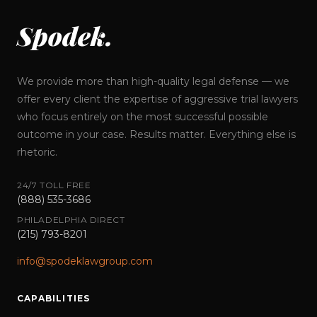
Spodek.
We provide more than high-quality legal defense — we
offer every client the expertise of aggressive trial lawyers
who focus entirely on the most successful possible
outcome in your case. Results matter. Everything else is
rhetoric.
24/7 TOLL FREE
(888) 535-3686
PHILADELPHIA DIRECT
(215) 793-8201
info@spodeklawgroup.com
CAPABILITIES