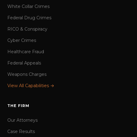
White Collar Crimes
Federal Drug Crimes
RICO & Conspiracy
Cyber Crimes
Healthcare Fraud
Federal Appeals
Weapons Charges
View All Capabilities →
THE FIRM
Our Attorneys
Case Results