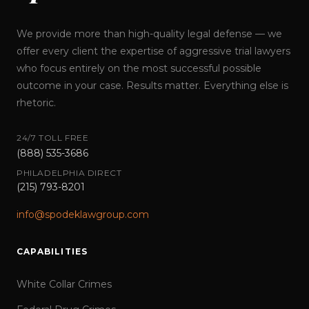
We provide more than high-quality legal defense — we
offer every client the expertise of aggressive trial lawyers
who focus entirely on the most successful possible
outcome in your case. Results matter. Everything else is
rhetoric.
24/7 TOLL FREE
(888) 535-3686
PHILADELPHIA DIRECT
(215) 793-8201
info@spodeklawgroup.com
CAPABILITIES
White Collar Crimes