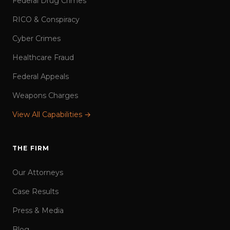
Federal Drug Crimes
RICO & Conspiracy
Cyber Crimes
Healthcare Fraud
Federal Appeals
Weapons Charges
View All Capabilities →
THE FIRM
Our Attorneys
Case Results
Press & Media
Blog