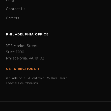
Contact Us
Careers
PHILADELPHIA OFFICE
1515 Market Street
Suite 1200
Philadelphia, PA 19102
GET DIRECTIONS →
Philadelphia · Allentown · Wilkes-Barre
Federal Courthouses