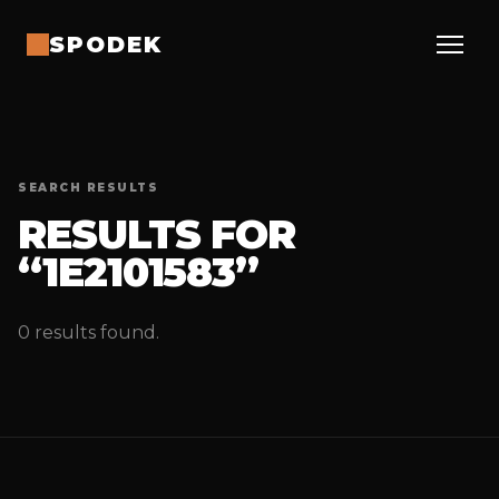
SPODEK
SEARCH RESULTS
RESULTS FOR
“1E2101583”
0 results found.