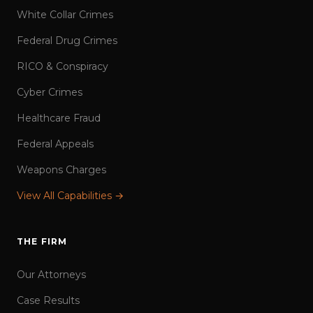
White Collar Crimes
Federal Drug Crimes
RICO & Conspiracy
Cyber Crimes
Healthcare Fraud
Federal Appeals
Weapons Charges
View All Capabilities →
THE FIRM
Our Attorneys
Case Results