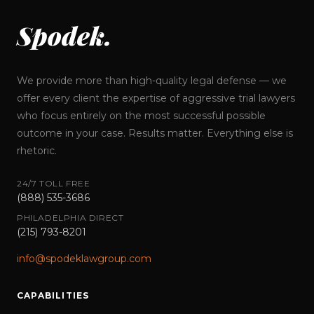
Spodek.
We provide more than high-quality legal defense — we
offer every client the expertise of aggressive trial lawyers
who focus entirely on the most successful possible
outcome in your case. Results matter. Everything else is
rhetoric.
24/7 TOLL FREE
(888) 535-3686
PHILADELPHIA DIRECT
(215) 793-8201
info@spodeklawgroup.com
CAPABILITIES