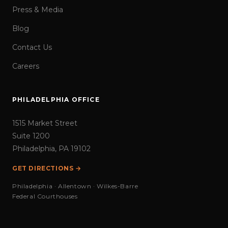
Press & Media
Blog
Contact Us
Careers
PHILADELPHIA OFFICE
1515 Market Street
Suite 1200
Philadelphia, PA 19102
GET DIRECTIONS →
Philadelphia · Allentown · Wilkes-Barre
Federal Courthouses