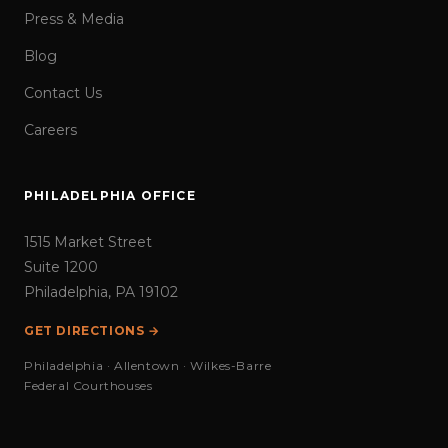
Press & Media
Blog
Contact Us
Careers
PHILADELPHIA OFFICE
1515 Market Street
Suite 1200
Philadelphia, PA 19102
GET DIRECTIONS →
Philadelphia · Allentown · Wilkes-Barre
Federal Courthouses