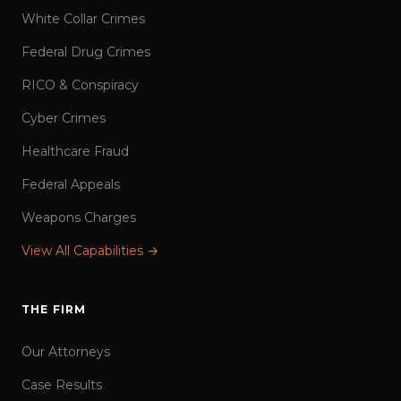
White Collar Crimes
Federal Drug Crimes
RICO & Conspiracy
Cyber Crimes
Healthcare Fraud
Federal Appeals
Weapons Charges
View All Capabilities →
THE FIRM
Our Attorneys
Case Results