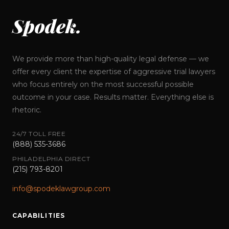
Spodek.
We provide more than high-quality legal defense — we
offer every client the expertise of aggressive trial lawyers
who focus entirely on the most successful possible
outcome in your case. Results matter. Everything else is
rhetoric.
24/7 TOLL FREE
(888) 535-3686
PHILADELPHIA DIRECT
(215) 793-8201
info@spodeklawgroup.com
CAPABILITIES