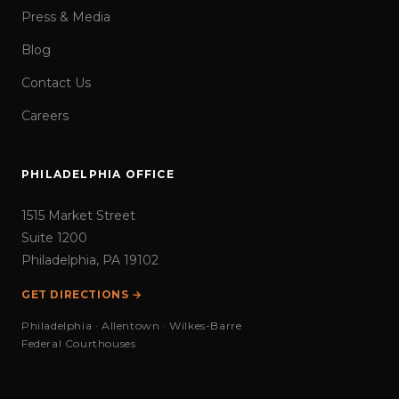
Press & Media
Blog
Contact Us
Careers
PHILADELPHIA OFFICE
1515 Market Street
Suite 1200
Philadelphia, PA 19102
GET DIRECTIONS →
Philadelphia · Allentown · Wilkes-Barre
Federal Courthouses