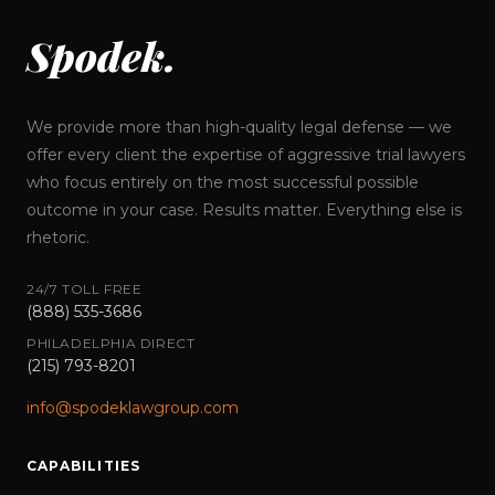
Spodek.
We provide more than high-quality legal defense — we
offer every client the expertise of aggressive trial lawyers
who focus entirely on the most successful possible
outcome in your case. Results matter. Everything else is
rhetoric.
24/7 TOLL FREE
(888) 535-3686
PHILADELPHIA DIRECT
(215) 793-8201
info@spodeklawgroup.com
CAPABILITIES