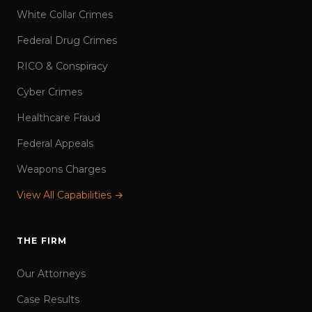
White Collar Crimes
Federal Drug Crimes
RICO & Conspiracy
Cyber Crimes
Healthcare Fraud
Federal Appeals
Weapons Charges
View All Capabilities →
THE FIRM
Our Attorneys
Case Results