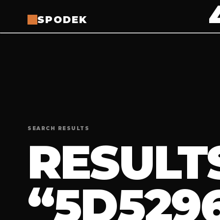
SPODEK
SEARCH RESULTS
RESULT
“5D529