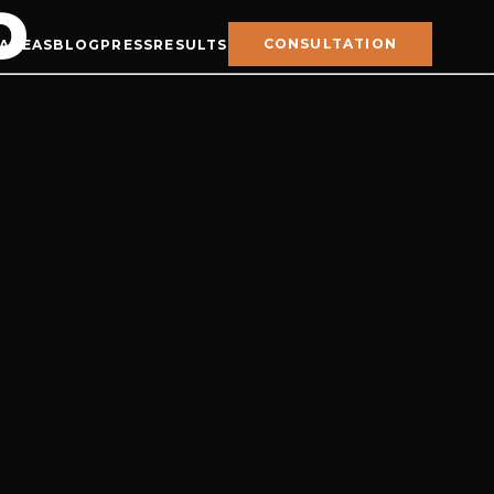
D
CONSULTATION
 AREAS
BLOG
PRESS
RESULTS