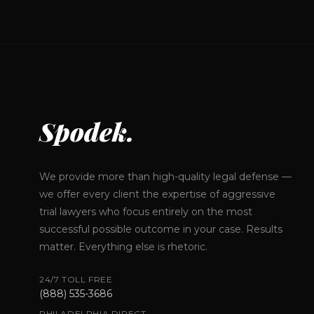
Spodek.
We provide more than high-quality legal defense —
we offer every client the expertise of aggressive
trial lawyers who focus entirely on the most
successful possible outcome in your case. Results
matter. Everything else is rhetoric.
24/7 TOLL FREE
(888) 535-3686
PHILADELPHIA DIRECT