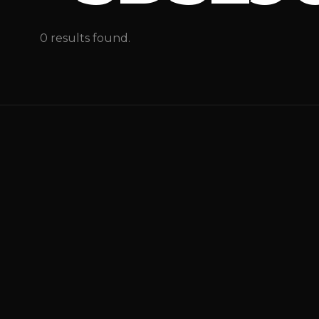
0 results found.