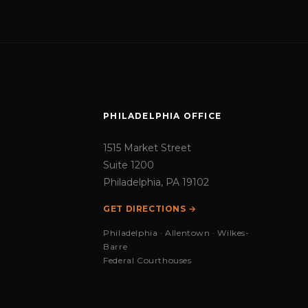
PHILADELPHIA OFFICE
1515 Market Street
Suite 1200
Philadelphia, PA 19102
GET DIRECTIONS →
Philadelphia · Allentown · Wilkes-
Barre
Federal Courthouses