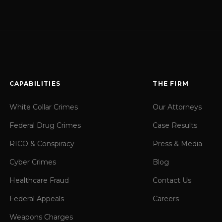
CAPABILITIES
THE FIRM
White Collar Crimes
Our Attorneys
Federal Drug Crimes
Case Results
RICO & Conspiracy
Press & Media
Cyber Crimes
Blog
Healthcare Fraud
Contact Us
Federal Appeals
Careers
Weapons Charges