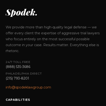
Spodek.
We provide more than high-quality legal defense — we
offer every client the expertise of aggressive trial lawyers
who focus entirely on the most successful possible
outcome in your case. Results matter. Everything else is
rhetoric.
24/7 TOLL FREE
(888) 535-3686
PHILADELPHIA DIRECT
(215) 793-8201
info@spodeklawgroup.com
CAPABILITIES