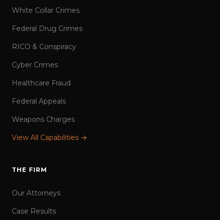
White Collar Crimes
Federal Drug Crimes
RICO & Conspiracy
Cyber Crimes
Healthcare Fraud
Federal Appeals
Weapons Charges
View All Capabilities →
THE FIRM
Our Attorneys
Case Results