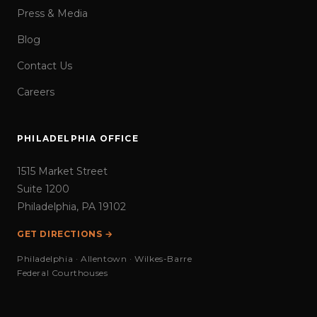
Press & Media
Blog
Contact Us
Careers
PHILADELPHIA OFFICE
1515 Market Street
Suite 1200
Philadelphia, PA 19102
GET DIRECTIONS →
Philadelphia · Allentown · Wilkes-Barre
Federal Courthouses