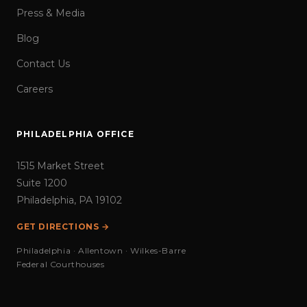
Press & Media
Blog
Contact Us
Careers
PHILADELPHIA OFFICE
1515 Market Street
Suite 1200
Philadelphia, PA 19102
GET DIRECTIONS →
Philadelphia · Allentown · Wilkes-Barre
Federal Courthouses