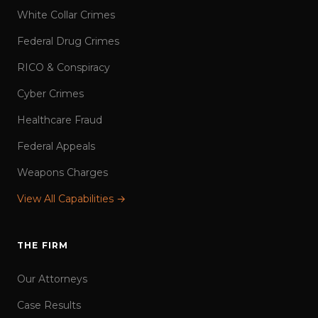
White Collar Crimes
Federal Drug Crimes
RICO & Conspiracy
Cyber Crimes
Healthcare Fraud
Federal Appeals
Weapons Charges
View All Capabilities →
THE FIRM
Our Attorneys
Case Results