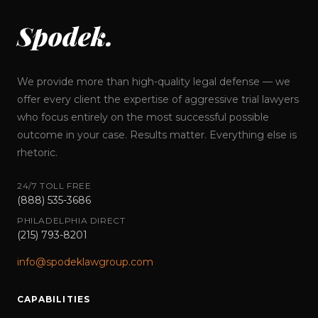
Spodek.
We provide more than high-quality legal defense — we
offer every client the expertise of aggressive trial lawyers
who focus entirely on the most successful possible
outcome in your case. Results matter. Everything else is
rhetoric.
24/7 TOLL FREE
(888) 535-3686
PHILADELPHIA DIRECT
(215) 793-8201
info@spodeklawgroup.com
CAPABILITIES