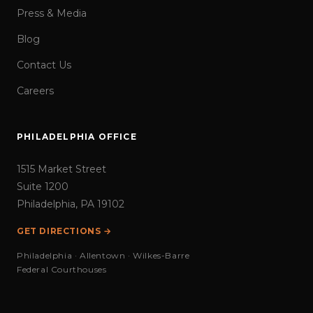
Press & Media
Blog
Contact Us
Careers
PHILADELPHIA OFFICE
1515 Market Street
Suite 1200
Philadelphia, PA 19102
GET DIRECTIONS →
Philadelphia · Allentown · Wilkes-Barre
Federal Courthouses