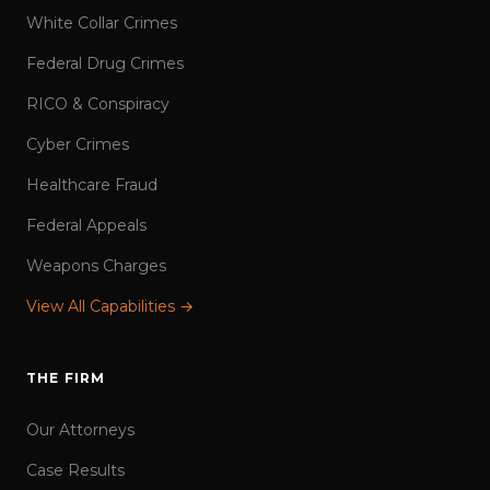
White Collar Crimes
Federal Drug Crimes
RICO & Conspiracy
Cyber Crimes
Healthcare Fraud
Federal Appeals
Weapons Charges
View All Capabilities →
THE FIRM
Our Attorneys
Case Results