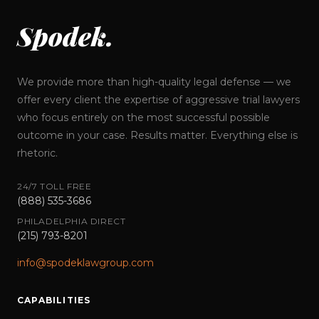
Spodek.
We provide more than high-quality legal defense — we
offer every client the expertise of aggressive trial lawyers
who focus entirely on the most successful possible
outcome in your case. Results matter. Everything else is
rhetoric.
24/7 TOLL FREE
(888) 535-3686
PHILADELPHIA DIRECT
(215) 793-8201
info@spodeklawgroup.com
CAPABILITIES