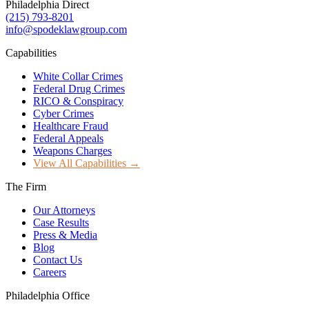
Philadelphia Direct
(215) 793-8201
info@spodeklawgroup.com
Capabilities
White Collar Crimes
Federal Drug Crimes
RICO & Conspiracy
Cyber Crimes
Healthcare Fraud
Federal Appeals
Weapons Charges
View All Capabilities →
The Firm
Our Attorneys
Case Results
Press & Media
Blog
Contact Us
Careers
Philadelphia Office