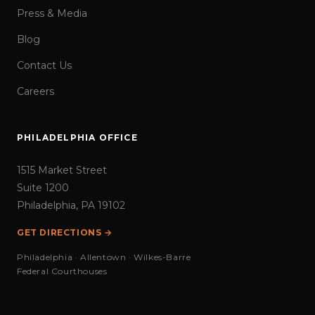
Press & Media
Blog
Contact Us
Careers
PHILADELPHIA OFFICE
1515 Market Street
Suite 1200
Philadelphia, PA 19102
GET DIRECTIONS →
Philadelphia · Allentown · Wilkes-Barre
Federal Courthouses