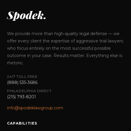
Spodek.
We provide more than high-quality legal defense — we
offer every client the expertise of aggressive trial lawyers
who focus entirely on the most successful possible
outcome in your case. Results matter. Everything else is
rhetoric.
24/7 TOLL FREE
(888) 535-3686
PHILADELPHIA DIRECT
(215) 793-8201
info@spodeklawgroup.com
CAPABILITIES