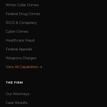
White Collar Crimes
Federal Drug Crimes
RICO & Conspiracy
Cyber Crimes
Healthcare Fraud
Federal Appeals
Weapons Charges
View All Capabilities →
THE FIRM
Our Attorneys
Case Results