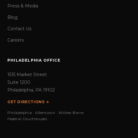
Press & Media
Blog
Contact Us
Careers
PHILADELPHIA OFFICE
1515 Market Street
Suite 1200
Philadelphia, PA 19102
GET DIRECTIONS →
Philadelphia · Allentown · Wilkes-Barre
Federal Courthouses