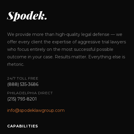
Spodek.
We provide more than high-quality legal defense — we
offer every client the expertise of aggressive trial lawyers
who focus entirely on the most successful possible
outcome in your case. Results matter. Everything else is
rhetoric.
24/7 TOLL FREE
(888) 535-3686
PHILADELPHIA DIRECT
(215) 793-8201
info@spodeklawgroup.com
CAPABILITIES