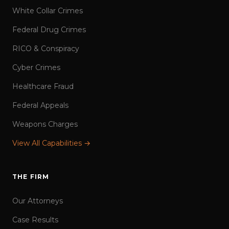
White Collar Crimes
Federal Drug Crimes
RICO & Conspiracy
Cyber Crimes
Healthcare Fraud
Federal Appeals
Weapons Charges
View All Capabilities →
THE FIRM
Our Attorneys
Case Results