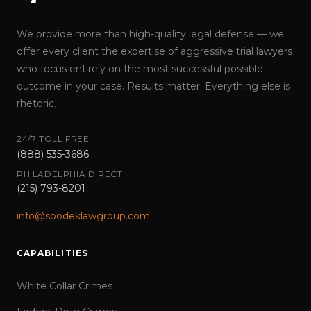
We provide more than high-quality legal defense — we
offer every client the expertise of aggressive trial lawyers
who focus entirely on the most successful possible
outcome in your case. Results matter. Everything else is
rhetoric.
24/7 TOLL FREE
(888) 535-3686
PHILADELPHIA DIRECT
(215) 793-8201
info@spodeklawgroup.com
CAPABILITIES
White Collar Crimes