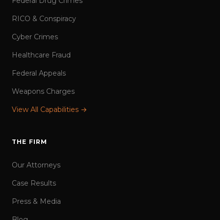
Federal Drug Crimes
RICO & Conspiracy
Cyber Crimes
Healthcare Fraud
Federal Appeals
Weapons Charges
View All Capabilities →
THE FIRM
Our Attorneys
Case Results
Press & Media
Blog