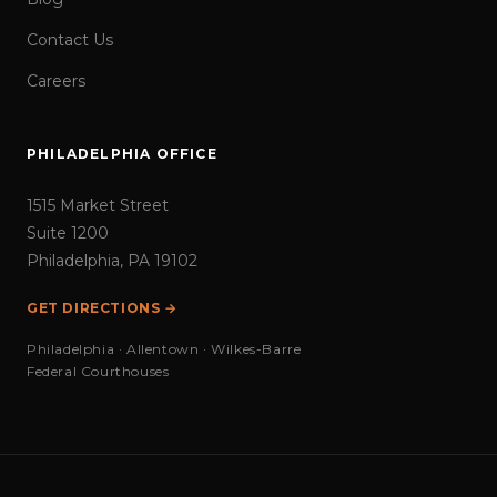
Contact Us
Careers
PHILADELPHIA OFFICE
1515 Market Street
Suite 1200
Philadelphia, PA 19102
GET DIRECTIONS →
Philadelphia · Allentown · Wilkes-Barre
Federal Courthouses