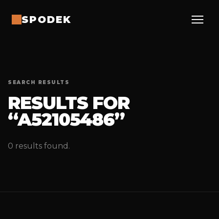
SPODEK
SEARCH RESULTS
RESULTS FOR
“A52105486”
0 results found.