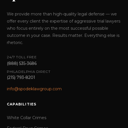
We provide more than high-quality legal defense — we
offer every client the expertise of aggressive trial lawyers
who focus entirely on the most successful possible
outcome in your case. Results matter. Everything else is
rhetoric.
24/7 TOLL FREE
(888) 535-3686
PHILADELPHIA DIRECT
(215) 793-8201
info@spodeklawgroup.com
CAPABILITIES
White Collar Crimes