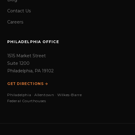
Contact Us
Careers
PHILADELPHIA OFFICE
1515 Market Street
Suite 1200
Philadelphia, PA 19102
GET DIRECTIONS →
Philadelphia · Allentown · Wilkes-Barre
Federal Courthouses