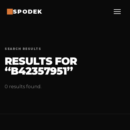
SPODEK
SEARCH RESULTS
RESULTS FOR
“B42357951”
0 results found.