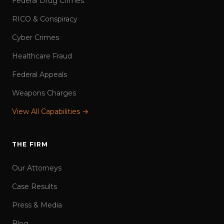
Federal Drug Crimes
RICO & Conspiracy
Cyber Crimes
Healthcare Fraud
Federal Appeals
Weapons Charges
View All Capabilities →
THE FIRM
Our Attorneys
Case Results
Press & Media
Blog