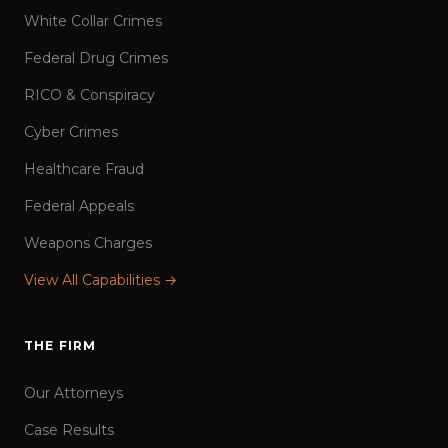
White Collar Crimes
Federal Drug Crimes
RICO & Conspiracy
Cyber Crimes
Healthcare Fraud
Federal Appeals
Weapons Charges
View All Capabilities →
THE FIRM
Our Attorneys
Case Results