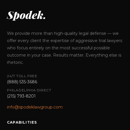
Spodek.
We provide more than high-quality legal defense — we
offer every client the expertise of aggressive trial lawyers
who focus entirely on the most successful possible
outcome in your case. Results matter. Everything else is
rhetoric.
24/7 TOLL FREE
(888) 535-3686
PHILADELPHIA DIRECT
(215) 793-8201
info@spodeklawgroup.com
CAPABILITIES