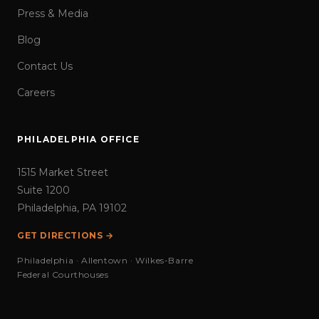
Press & Media
Blog
Contact Us
Careers
PHILADELPHIA OFFICE
1515 Market Street
Suite 1200
Philadelphia, PA 19102
GET DIRECTIONS →
Philadelphia · Allentown · Wilkes-Barre
Federal Courthouses