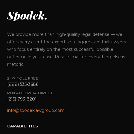
Spodek.
We provide more than high-quality legal defense — we
offer every client the expertise of aggressive trial lawyers
who focus entirely on the most successful possible
outcome in your case. Results matter. Everything else is
rhetoric.
24/7 TOLL FREE
(888) 535-3686
PHILADELPHIA DIRECT
(215) 793-8201
info@spodeklawgroup.com
CAPABILITIES