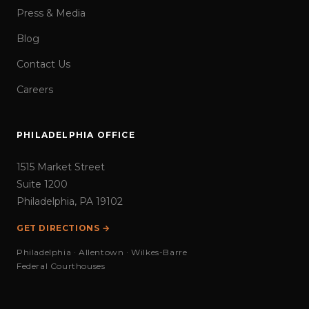
Press & Media
Blog
Contact Us
Careers
PHILADELPHIA OFFICE
1515 Market Street
Suite 1200
Philadelphia, PA 19102
GET DIRECTIONS →
Philadelphia · Allentown · Wilkes-Barre
Federal Courthouses