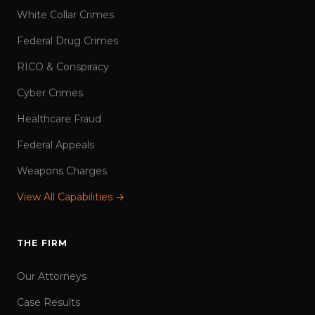
White Collar Crimes
Federal Drug Crimes
RICO & Conspiracy
Cyber Crimes
Healthcare Fraud
Federal Appeals
Weapons Charges
View All Capabilities →
THE FIRM
Our Attorneys
Case Results