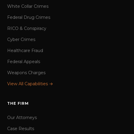
White Collar Crimes
Federal Drug Crimes
RICO & Conspiracy
Cyber Crimes
Healthcare Fraud
Federal Appeals
Weapons Charges
View All Capabilities →
THE FIRM
Our Attorneys
Case Results