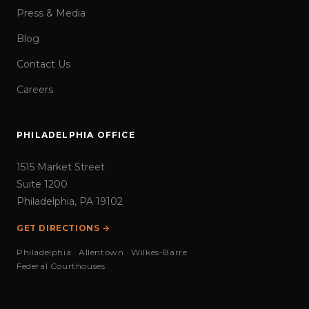
Press & Media
Blog
Contact Us
Careers
PHILADELPHIA OFFICE
1515 Market Street
Suite 1200
Philadelphia, PA 19102
GET DIRECTIONS →
Philadelphia · Allentown · Wilkes-Barre
Federal Courthouses