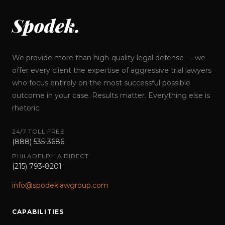
Spodek.
We provide more than high-quality legal defense — we
offer every client the expertise of aggressive trial lawyers
who focus entirely on the most successful possible
outcome in your case. Results matter. Everything else is
rhetoric.
24/7 TOLL FREE
(888) 535-3686
PHILADELPHIA DIRECT
(215) 793-8201
info@spodeklawgroup.com
CAPABILITIES