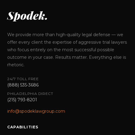
Spodek.
We provide more than high-quality legal defense — we
offer every client the expertise of aggressive trial lawyers
who focus entirely on the most successful possible
outcome in your case. Results matter. Everything else is
rhetoric.
24/7 TOLL FREE
(888) 535-3686
PHILADELPHIA DIRECT
(215) 793-8201
info@spodeklawgroup.com
CAPABILITIES