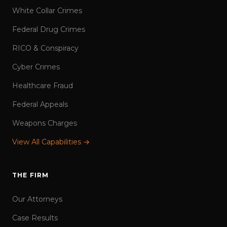
White Collar Crimes
Federal Drug Crimes
RICO & Conspiracy
Cyber Crimes
Healthcare Fraud
Federal Appeals
Weapons Charges
View All Capabilities →
THE FIRM
Our Attorneys
Case Results