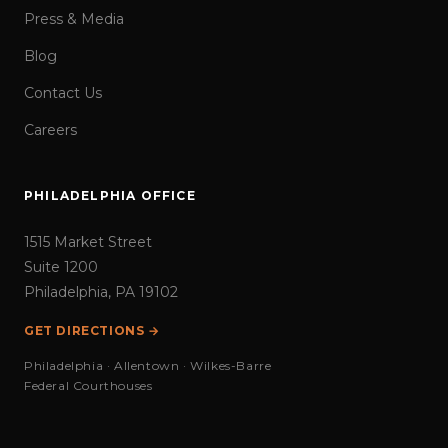
Press & Media
Blog
Contact Us
Careers
PHILADELPHIA OFFICE
1515 Market Street
Suite 1200
Philadelphia, PA 19102
GET DIRECTIONS →
Philadelphia · Allentown · Wilkes-Barre
Federal Courthouses